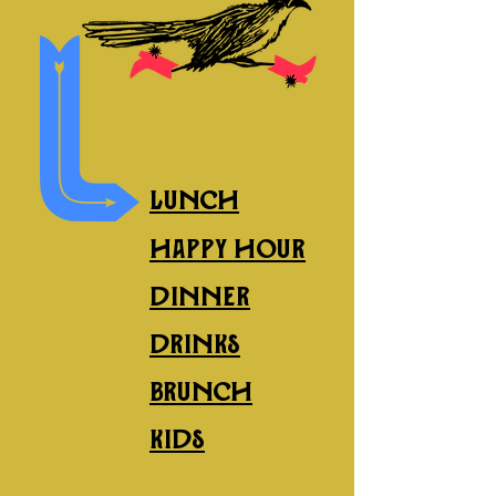
explore our menus
Lunch
happy hour
dinner
drinks
brunch
kids