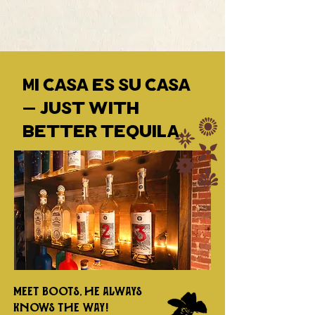
Mi casa es su casa
— just with
better tequila.
Meet Boots, he always
knows the way!