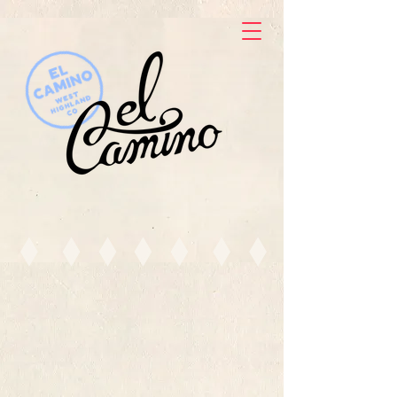
ORDER TO GO