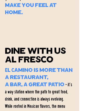
make you feel at
home.
About el Camino
dine with us
al fresco
El Camino is more than
a restaurant,
- it’s
a bar, a great patio
a way station where the path to great food,
drink, and connection is always evolving.
While rooted in Mexican flavors, the menu