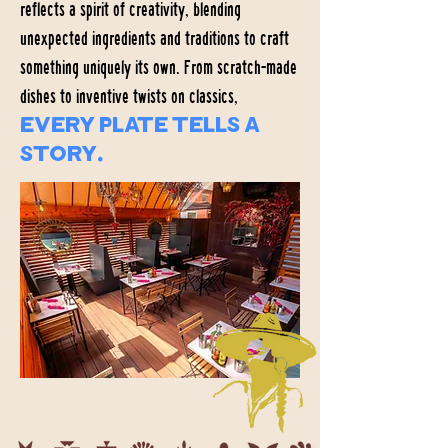
reflects a spirit of creativity, blending
unexpected ingredients and traditions to craft
something uniquely its own. From scratch-made
dishes to inventive twists on classics,
every plate tells a
story.