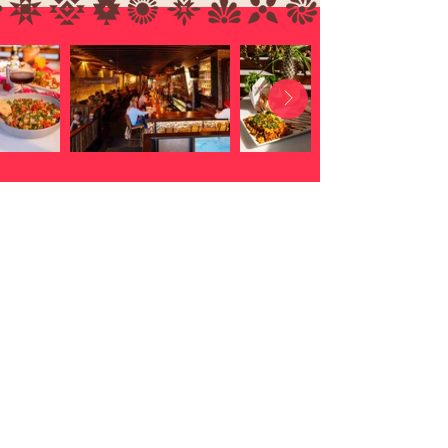
Location
address
3628 West 32nd Avenue