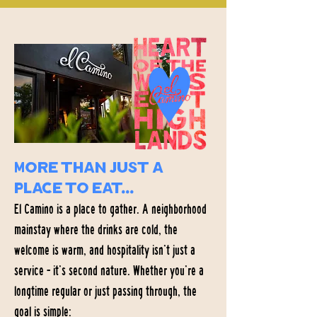
More than just a
place to eat...
El Camino is a place to gather. A neighborhood
mainstay where the drinks are cold, the
welcome is warm, and hospitality isn’t just a
service - it’s second nature. Whether you’re a
longtime regular or just passing through, the
goal is simple: